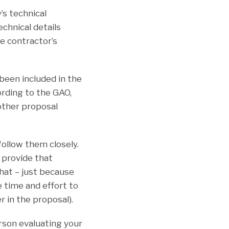
’s technical
chnical details
e contractor’s
been included in the
ording to the GAO,
other proposal
follow them closely.
, provide that
hat – just because
e time and effort to
r in the proposal).
rson evaluating your