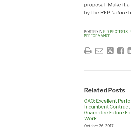
proposal. Make it a
by the RFP
before
h
POSTED IN
BID PROTESTS
,
PERFORMANCE
Related Posts
GAO: Excellent Perf
Incumbent Contract
Guarantee Future Fo
Work
October 26, 2017