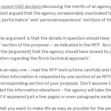
a
recent GAO decision
discussing the merits of an agency
test argued that the agency unreasonably overlooked te
st performance” and “personal experience” sections of th
is argument is that the details in question
should
have 
” section of the proposal — as indicated in the RFP. Acc
in the [argument] that the agency should have looked to 
tion regarding the firm’s technical approach.”
s an easy one – read the RFP instructions carefully and 
 other information is requested by one section of an RFP
e corresponding section of your proposal. Don’t assume t
ded the information elsewhere – the agency will take th
if it appeared just a few pages or even paragraphs earlie
that you want to make life as
easy as possible
for the pe