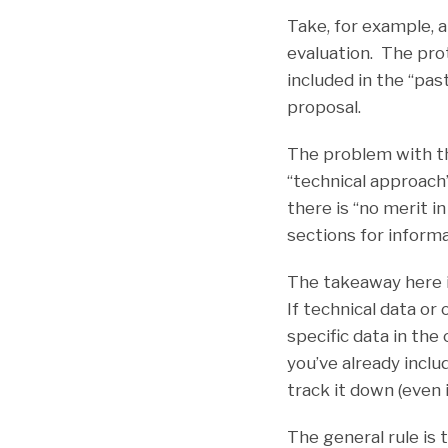
Take, for example, 
evaluation. The pro
included in the “pa
proposal.
The problem with th
“technical approach
there is “no merit 
sections for informa
The takeaway here i
If technical data or
specific data in th
you’ve already inclu
track it down (even 
The general rule is 