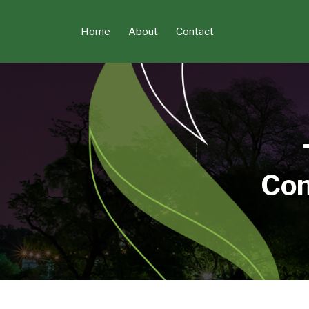
Skip
to
Home
About
Contact
content
Con