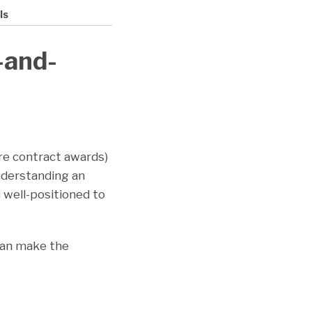
ls
-and-
ore contract awards)
nderstanding an
 well-positioned to
 can make the