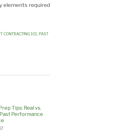
ey elements required
 CONTRACTING 101
,
PAST
rep Tips: Real vs.
 Past Performance
ce
17