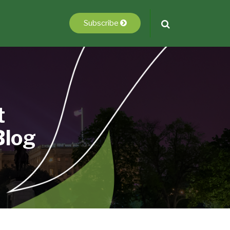
Subscribe
t
Blog