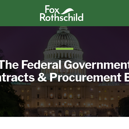
The Federal Governmen
tracts & Procurement 