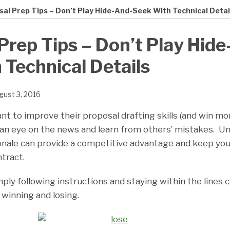
al Prep Tips – Don’t Play Hide-And-Seek With Technical Detai
Prep Tips – Don’t Play Hide
 Technical Details
gust 3, 2016
nt to improve their proposal drafting skills (and win m
an eye on the news and learn from others’ mistakes. U
onale can provide a competitive advantage and keep you
tract.
ply following instructions and staying within the lines
winning and losing.