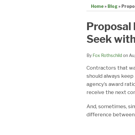
Home
»
Blog
»
Propos
Print:
Email
Tweet
Like
Share
Proposal 
this
this
this
this
Seek with
post
post
post
post
on
LinkedIn
By
Fox Rothschild
on
Au
Contractors that wa
should always keep 
agency’s award rati
receive the next con
And, sometimes, sim
difference between 