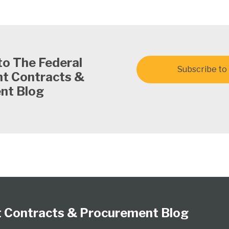
to The Federal
Subscribe to 
t Contracts &
nt Blog
 Contracts & Procurement Blog