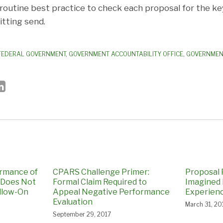
 routine best practice to check each proposal for the k
itting send.
FEDERAL GOVERNMENT
,
GOVERNMENT ACCOUNTABILITY OFFICE
,
GOVERNMENT
ormance of
CPARS Challenge Primer:
Proposal P
 Does Not
Formal Claim Required to
Imagined
llow-On
Appeal Negative Performance
Experien
Evaluation
March 31, 20
September 29, 2017