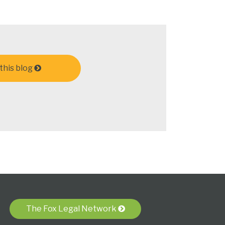
this blog
The Fox Legal Network