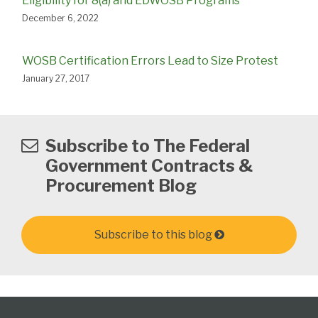
Eligibility for 8(a) and EDWOSB Programs
December 6, 2022
WOSB Certification Errors Lead to Size Protest
January 27, 2017
Subscribe to The Federal
Government Contracts &
Procurement Blog
Subscribe to this blog
Federal
Subscribe
View
Follow
Select
Select