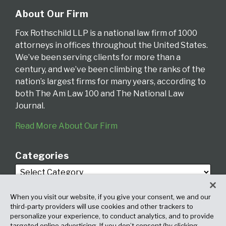
About Our Firm
Fox Rothschild LLP is a national law firm of 1000
attorneys in offices throughout the United States.
We’ve been serving clients for more than a
century, and we’ve been climbing the ranks of the
nation’s largest firms for many years, according to
both The Am Law 100 and The National Law
Journal.
Read More About Our Firm
Categories
When you visit our website, if you give your consent, we and our
third-party providers will use cookies and other trackers to
personalize your experience, to conduct analytics, and to provide
targeted online advertising. If you don’t consent (by clicking