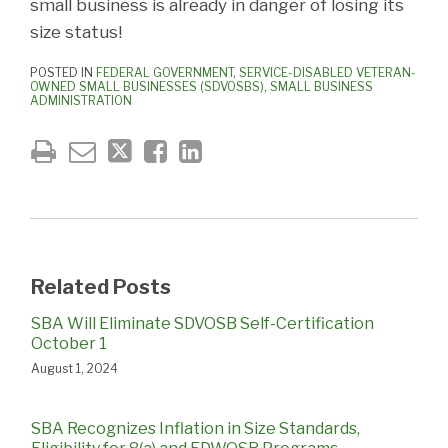
small business is already in danger of losing its
size status!
POSTED IN
FEDERAL GOVERNMENT
,
SERVICE-DISABLED VETERAN-
OWNED SMALL BUSINESSES (SDVOSBS)
,
SMALL BUSINESS
ADMINISTRATION
Related Posts
SBA Will Eliminate SDVOSB Self-Certification
October 1
August 1, 2024
SBA Recognizes Inflation in Size Standards,