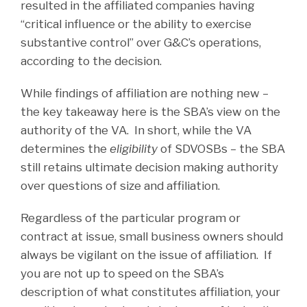
resulted in the affiliated companies having
“critical influence or the ability to exercise
substantive control” over G&C’s operations,
according to the decision.
While findings of affiliation are nothing new –
the key takeaway here is the SBA’s view on the
authority of the VA. In short, while the VA
determines the
eligibility
of SDVOSBs – the SBA
still retains ultimate decision making authority
over questions of size and affiliation.
Regardless of the particular program or
contract at issue, small business owners should
always be vigilant on the issue of affiliation. If
you are not up to speed on the SBA’s
description of what constitutes affiliation, your