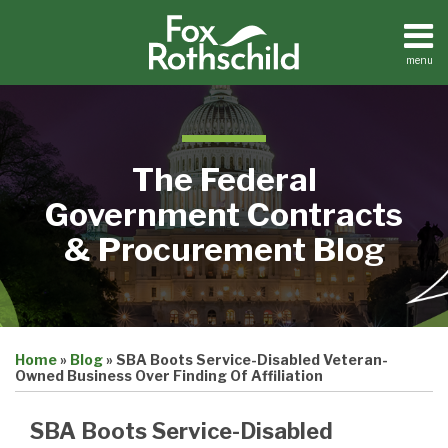
Skip
to
content
menu
Home
Search
About
Contact
The Federal
Government Contracts
& Procurement Blog
Print:
Email
Tweet
Like
Share
Home
»
Blog
»
SBA Boots Service-Disabled Veteran-
this
this
this
this
Owned Business Over Finding Of Affiliation
post
post
post
post
on
SBA Boots Service-Disabled
LinkedIn