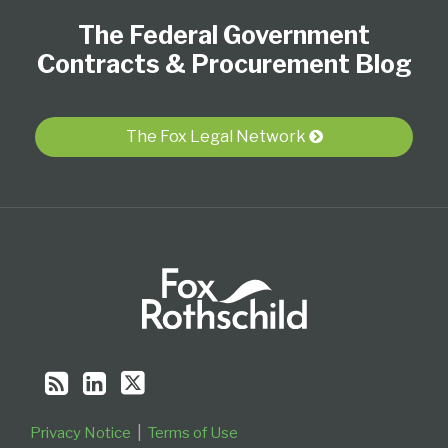
Register
to
Our
Us
Category
Month
The Federal Government
this
LinkedIn
on
blog
Profile
Twitter
Contracts & Procurement Blog
via
RSS
The Fox Legal Network
Privacy Notice
Terms of Use