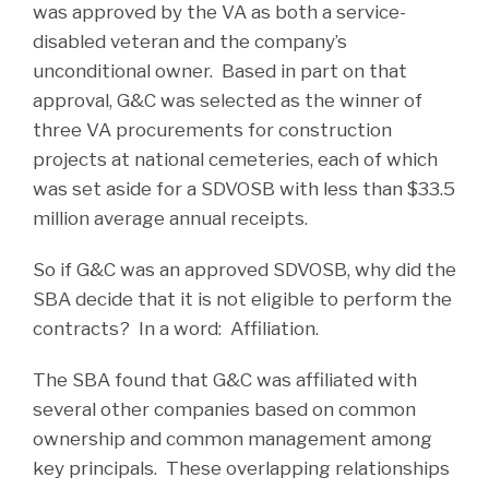
was approved by the VA as both a service-
disabled veteran and the company’s
unconditional owner. Based in part on that
approval, G&C was selected as the winner of
three VA procurements for construction
projects at national cemeteries, each of which
was set aside for a SDVOSB with less than $33.5
million average annual receipts.
So if G&C was an approved SDVOSB, why did the
SBA decide that it is not eligible to perform the
contracts? In a word: Affiliation.
The SBA found that G&C was affiliated with
several other companies based on common
ownership and common management among
key principals. These overlapping relationships