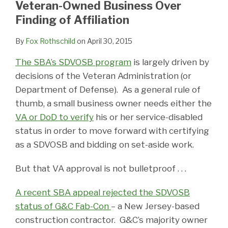
Veteran-Owned Business Over
Finding of Affiliation
By
Fox Rothschild
on
April 30, 2015
The SBA’s SDVOSB program
is largely driven by
decisions of the Veteran Administration (or
Department of Defense). As a general rule of
thumb, a small business owner needs either the
VA or DoD to verify
his or her service-disabled
status in order to move forward with certifying
as a SDVOSB and bidding on set-aside work.
But that VA approval is not bulletproof . . .
A recent SBA appeal rejected the SDVOSB
status of G&C Fab-Con
– a New Jersey-based
construction contractor. G&C’s majority owner