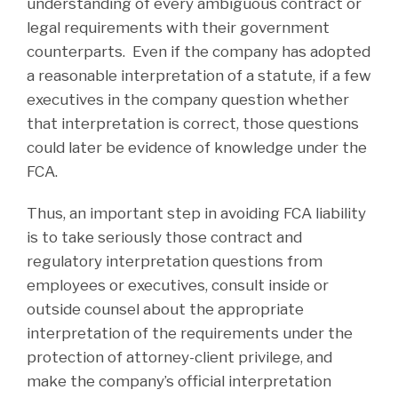
understanding of every ambiguous contract or
legal requirements with their government
counterparts. Even if the company has adopted
a reasonable interpretation of a statute, if a few
executives in the company question whether
that interpretation is correct, those questions
could later be evidence of knowledge under the
FCA.
Thus, an important step in avoiding FCA liability
is to take seriously those contract and
regulatory interpretation questions from
employees or executives, consult inside or
outside counsel about the appropriate
interpretation of the requirements under the
protection of attorney-client privilege, and
make the company’s official interpretation