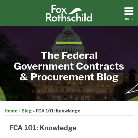
Skip
to
content
menu
Home
Search
About
Contact
The Federal
Government Contracts
& Procurement Blog
Print:
Email
Tweet
Like
Share
Home
»
Blog
»
FCA 101: Knowledge
this
this
this
this
post
post
post
post
FCA 101: Knowledge
on
LinkedIn