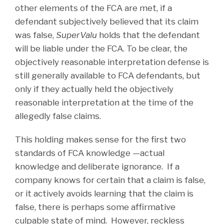
other elements of the FCA are met, if a
defendant subjectively believed that its claim
was false,
SuperValu
holds that the defendant
will be liable under the FCA. To be clear, the
objectively reasonable interpretation defense is
still generally available to FCA defendants, but
only if they actually held the objectively
reasonable interpretation at the time of the
allegedly false claims.
This holding makes sense for the first two
standards of FCA knowledge —actual
knowledge and deliberate ignorance. If a
company knows for certain that a claim is false,
or it actively avoids learning that the claim is
false, there is perhaps some affirmative
culpable state of mind. However, reckless