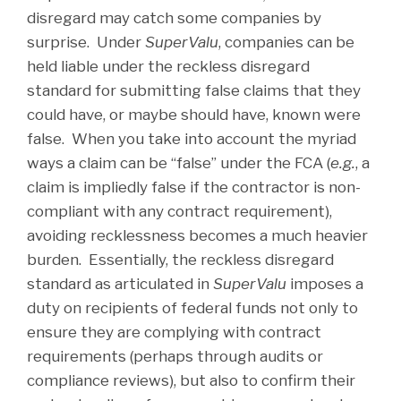
disregard may catch some companies by
surprise. Under
SuperValu
, companies can be
held liable under the reckless disregard
standard for submitting false claims that they
could have, or maybe should have, known were
false. When you take into account the myriad
ways a claim can be “false” under the FCA (
e.g.
, a
claim is impliedly false if the contractor is non-
compliant with any contract requirement),
avoiding recklessness becomes a much heavier
burden. Essentially, the reckless disregard
standard as articulated in
SuperValu
imposes a
duty on recipients of federal funds not only to
ensure they are complying with contract
requirements (perhaps through audits or
compliance reviews), but also to confirm their