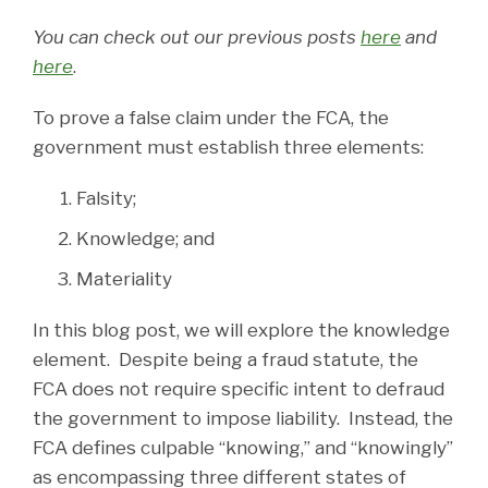
You can check out our previous posts
here
and
here
.
To prove a false claim under the FCA, the
government must establish three elements:
Falsity;
Knowledge; and
Materiality
In this blog post, we will explore the knowledge
element. Despite being a fraud statute, the
FCA does not require specific intent to defraud
the government to impose liability. Instead, the
FCA defines culpable “knowing,” and “knowingly”
as encompassing three different states of