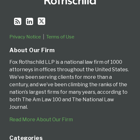
Privacy Notice
Terms of Use
About Our Firm
Fox Rothschild LLP is a national law firm of 1000
attorneys in offices throughout the United States.
We’ve been serving clients for more than a
century, and we’ve been climbing the ranks of the
nation’s largest firms for many years, according to
both The Am Law 100 and The National Law
Journal.
Read More About Our Firm
Categories