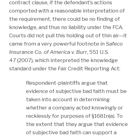
contract clause, if the defendant’s actions
comported with a reasonable interpretation of
the requirement, there could be no finding of
knowledge, and thus no liability under the FCA.
Courts did not pull this holding out of thin air—it
came from a very powerful footnote in
Safeco
Insurance Co. of America v. Burr
, 551 U.S.
47 (2007), which interpreted the knowledge
standard under the Fair Credit Reporting Act:
Respondent-plaintiffs argue that
evidence of subjective bad faith must be
taken into account in determining
whether a company acted knowingly or
recklessly for purposes of §1681n(a). To
the extent that they argue that evidence
of subjective bad faith can support a