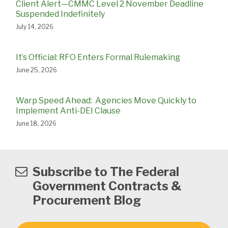
Client Alert—CMMC Level 2 November Deadline
Suspended Indefinitely
July 14, 2026
It’s Official: RFO Enters Formal Rulemaking
June 25, 2026
Warp Speed Ahead: Agencies Move Quickly to
Implement Anti-DEI Clause
June 18, 2026
Subscribe to The Federal
Government Contracts &
Procurement Blog