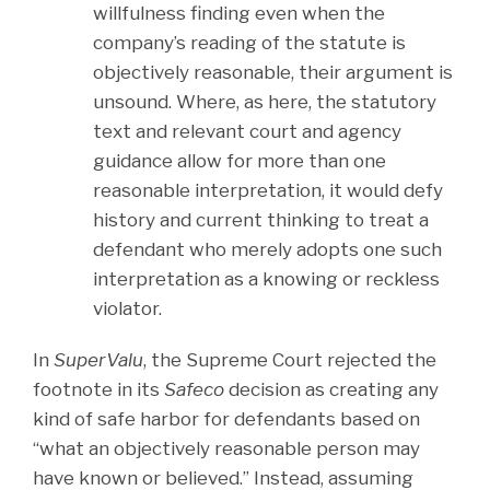
willfulness finding even when the
company’s reading of the statute is
objectively reasonable, their argument is
unsound. Where, as here, the statutory
text and relevant court and agency
guidance allow for more than one
reasonable interpretation, it would defy
history and current thinking to treat a
defendant who merely adopts one such
interpretation as a knowing or reckless
violator.
In
SuperValu
, the Supreme Court rejected the
footnote in its
Safeco
decision as creating any
kind of safe harbor for defendants based on
“what an objectively reasonable person may
have known or believed.” Instead, assuming