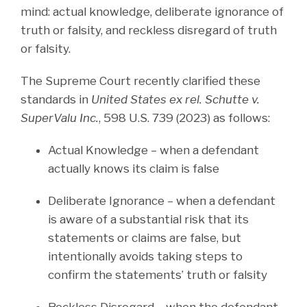
mind: actual knowledge, deliberate ignorance of
truth or falsity, and reckless disregard of truth
or falsity.
The Supreme Court recently clarified these
standards in
United States ex rel. Schutte v.
SuperValu Inc.
, 598 U.S. 739 (2023) as follows:
Actual Knowledge – when a defendant
actually knows its claim is false
Deliberate Ignorance – when a defendant
is aware of a substantial risk that its
statements or claims are false, but
intentionally avoids taking steps to
confirm the statements’ truth or falsity