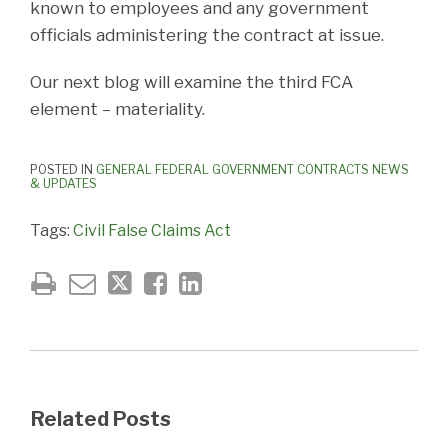
known to employees and any government
officials administering the contract at issue.
Our next blog will examine the third FCA
element – materiality.
POSTED IN
GENERAL FEDERAL GOVERNMENT CONTRACTS NEWS
& UPDATES
Tags:
Civil False Claims Act
Related Posts