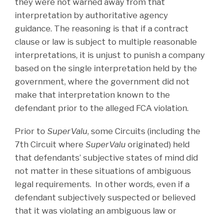
they were not warned away from that
interpretation by authoritative agency
guidance. The reasoning is that if a contract
clause or law is subject to multiple reasonable
interpretations, it is unjust to punish a company
based on the single interpretation held by the
government, where the government did not
make that interpretation known to the
defendant prior to the alleged FCA violation.
Prior to
SuperValu
, some Circuits (including the
7th Circuit where
SuperValu
originated) held
that defendants’ subjective states of mind did
not matter in these situations of ambiguous
legal requirements. In other words, even if a
defendant subjectively suspected or believed
that it was violating an ambiguous law or