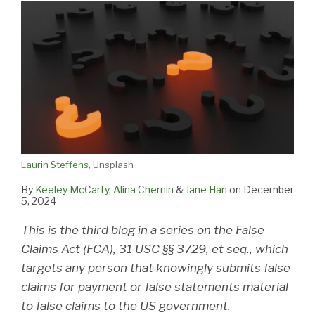
Laurin Steffens
, Unsplash
By
Keeley McCarty
,
Alina Chernin
&
Jane Han
on
December
5, 2024
This is the third blog in a series on the False
Claims Act (FCA), 31 USC §§ 3729, et seq., which
targets any person that knowingly submits false
claims for payment or false statements material
to false claims to the US government.