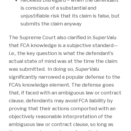
Reckless Disregard – when the defendant
is conscious of a substantial and
unjustifiable risk that its claim is false, but
submits the claim anyway
The Supreme Court also clarified in
SuperValu
that FCA knowledge is a subjective standard—
i.e.
, the key question is what the defendant’s
actual state of mind was at the time the claim
was submitted. In doing so,
SuperValu
significantly narrowed a popular defense to the
FCA’s knowledge element. The defense goes
that, if faced with an ambiguous law or contract
clause, defendants may avoid FCA liability by
proving that their actions comported with an
objectively reasonable interpretation of the
ambiguous law or contract clause, so long as