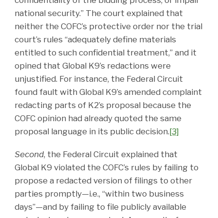
national security.” The court explained that
neither the COFC’s protective order nor the trial
court’s rules “adequately define materials
entitled to such confidential treatment,” and it
opined that Global K9’s redactions were
unjustified. For instance, the Federal Circuit
found fault with Global K9’s amended complaint
redacting parts of K2’s proposal because the
COFC opinion had already quoted the same
proposal language in its public decision.
[3]
Second
, the Federal Circuit explained that
Global K9 violated the COFC’s rules by failing to
propose a redacted version of filings to other
parties promptly—i.e., “within two business
days”—and by failing to file publicly available