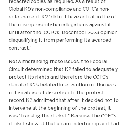
redacted copies as required. As a result of
Global K9’s non-compliance and COFC’s non-
enforcement, K2 “did not have actual notice of
the misrepresentation allegations against it
until after the [COFC’s] December 2023 opinion
disqualifying it from performing its awarded
contract.”
Notwithstanding these issues, the Federal
Circuit determined that K2 failed to adequately
protect its rights and therefore the COFC’s
denial of K2’s belated intervention motion was
not an abuse of discretion. In the protest
record, K2 admitted that after it decided not to
intervene at the beginning of the protest, it
was “tracking the docket.” Because the COFC’s
docket showed that an amended complaint had