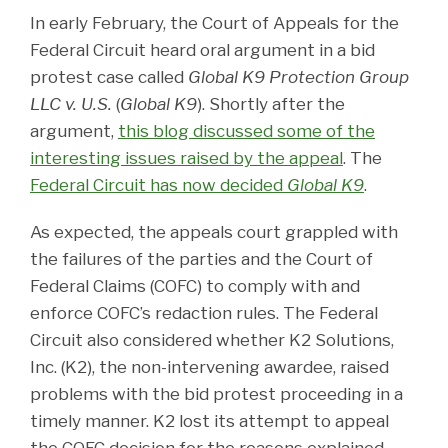
In early February, the Court of Appeals for the
Federal Circuit heard oral argument in a bid
protest case called
Global K9 Protection Group
LLC v. U.S.
(
Global K9
). Shortly after the
argument,
this blog discussed some of the
interesting issues raised by the appeal
. The
Federal Circuit has now decided
Global K9
.
As expected, the appeals court grappled with
the failures of the parties and the Court of
Federal Claims (COFC) to comply with and
enforce COFC’s redaction rules. The Federal
Circuit also considered whether K2 Solutions,
Inc. (K2), the non-intervening awardee, raised
problems with the bid protest proceeding in a
timely manner. K2 lost its attempt to appeal
the COFC decision for the reasons explained