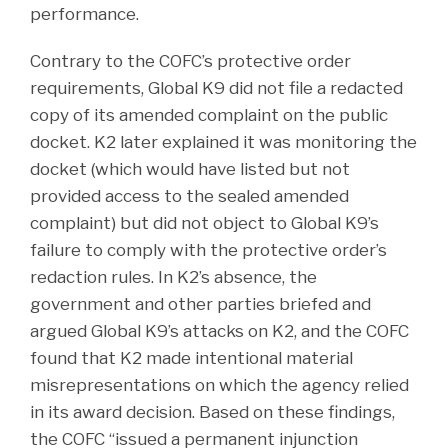
performance.
Contrary to the COFC’s protective order
requirements, Global K9 did not file a redacted
copy of its amended complaint on the public
docket. K2 later explained it was monitoring the
docket (which would have listed but not
provided access to the sealed amended
complaint) but did not object to Global K9’s
failure to comply with the protective order’s
redaction rules. In K2’s absence, the
government and other parties briefed and
argued Global K9’s attacks on K2, and the COFC
found that K2 made intentional material
misrepresentations on which the agency relied
in its award decision. Based on these findings,
the COFC “issued a permanent injunction