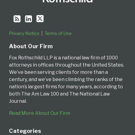
Privacy Notice
Terms of Use
About Our Firm
Fox Rothschild LLP is a national law firm of 1000
attorneys in offices throughout the United States.
We’ve been serving clients for more than a
century, and we’ve been climbing the ranks of the
nation’s largest firms for many years, according to
both The Am Law 100 and The National Law
Journal.
Read More About Our Firm
Categories