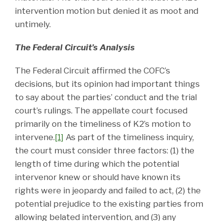
intervention motion but denied it as moot and
untimely.
The Federal Circuit’s Analysis
The Federal Circuit affirmed the COFC’s
decisions, but its opinion had important things
to say about the parties’ conduct and the trial
court’s rulings. The appellate court focused
primarily on the timeliness of K2’s motion to
intervene.
[1]
As part of the timeliness inquiry,
the court must consider three factors: (1) the
length of time during which the potential
intervenor knew or should have known its
rights were in jeopardy and failed to act, (2) the
potential prejudice to the existing parties from
allowing belated intervention, and (3) any