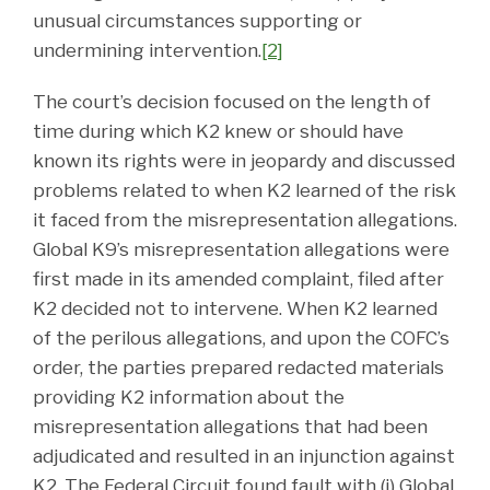
unusual circumstances supporting or
undermining intervention.
[2]
The court’s decision focused on the length of
time during which K2 knew or should have
known its rights were in jeopardy and discussed
problems related to when K2 learned of the risk
it faced from the misrepresentation allegations.
Global K9’s misrepresentation allegations were
first made in its amended complaint, filed after
K2 decided not to intervene. When K2 learned
of the perilous allegations, and upon the COFC’s
order, the parties prepared redacted materials
providing K2 information about the
misrepresentation allegations that had been
adjudicated and resulted in an injunction against
K2. The Federal Circuit found fault with (i) Global