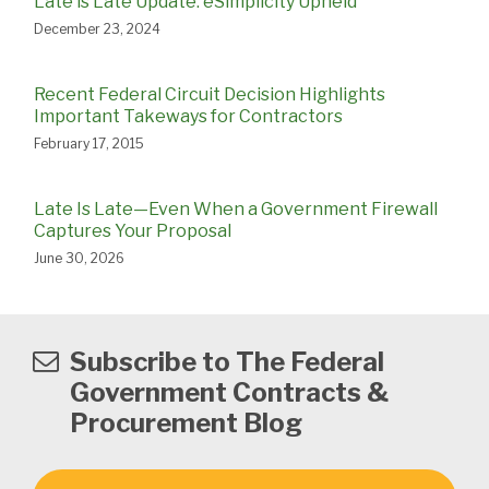
Late is Late Update: eSimplicity Upheld
December 23, 2024
Recent Federal Circuit Decision Highlights
Important Takeways for Contractors
February 17, 2015
Late Is Late—Even When a Government Firewall
Captures Your Proposal
June 30, 2026
Subscribe to The Federal
Government Contracts &
Procurement Blog