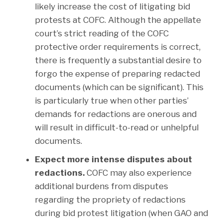
likely increase the cost of litigating bid
protests at COFC. Although the appellate
court’s strict reading of the COFC
protective order requirements is correct,
there is frequently a substantial desire to
forgo the expense of preparing redacted
documents (which can be significant). This
is particularly true when other parties’
demands for redactions are onerous and
will result in difficult-to-read or unhelpful
documents.
Expect more intense disputes about
redactions.
COFC may also experience
additional burdens from disputes
regarding the propriety of redactions
during bid protest litigation (when GAO and