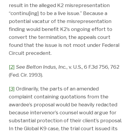
result in the alleged K2 misrepresentation
“continu[ing] to be a live issue.” Because a
potential vacatur of the misrepresentation
finding would benefit K2’s ongoing effort to
convert the termination, the appeals court
found that the issue is not moot under Federal
Circuit precedent.
[2]
See Belton Indus, Inc.
, v. U.S., 6 F.3d 756, 762
(Fed. Cir. 1993).
[3]
Ordinarily, the parts of an amended
complaint containing quotations from the
awardee’s proposal would be heavily redacted
because intervenor’s counsel would argue for
substantial protection of their client’s proposal.
In the Global K9 case, the trial court issued its