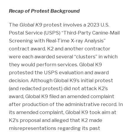
Recap of Protest Background
The
Global K9
protest involves a 2023 U.S.
Postal Service (USPS) “Third-Party Canine-Mail
Screening with Real-Time X-ray Analysis”
contract award. K2 and another contractor
were each awarded several “clusters” in which
they would perform services. Global K9
protested the USPS evaluation and award
decision. Although Global K9’s initial protest
(and redacted protest) did not attack K2’s
award, Global K9 filed an amended complaint
after production of the administrative record. In
its amended complaint, Global K9 took aim at
K2’s proposal and alleged that K2 made
misrepresentations regarding its past