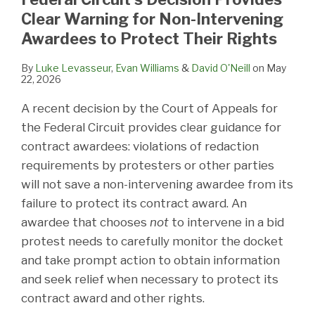
Clear Warning for Non-Intervening
Awardees to Protect Their Rights
By
Luke Levasseur
,
Evan Williams
&
David O'Neill
on
May
22, 2026
A recent decision by the Court of Appeals for
the Federal Circuit provides clear guidance for
contract awardees: violations of redaction
requirements by protesters or other parties
will not save a non-intervening awardee from its
failure to protect its contract award. An
awardee that chooses
not
to intervene in a bid
protest needs to carefully monitor the docket
and take prompt action to obtain information
and seek relief when necessary to protect its
contract award and other rights.