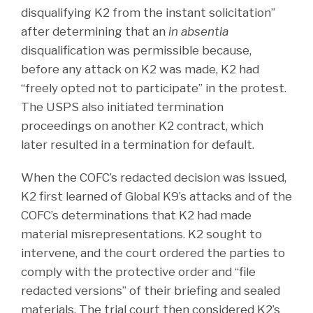
disqualifying K2 from the instant solicitation”
after determining that an
in absentia
disqualification was permissible because,
before any attack on K2 was made, K2 had
“freely opted not to participate” in the protest.
The USPS also initiated termination
proceedings on another K2 contract, which
later resulted in a termination for default.
When the COFC’s redacted decision was issued,
K2 first learned of Global K9’s attacks and of the
COFC’s determinations that K2 had made
material misrepresentations. K2 sought to
intervene, and the court ordered the parties to
comply with the protective order and “file
redacted versions” of their briefing and sealed
materials. The trial court then considered K2’s