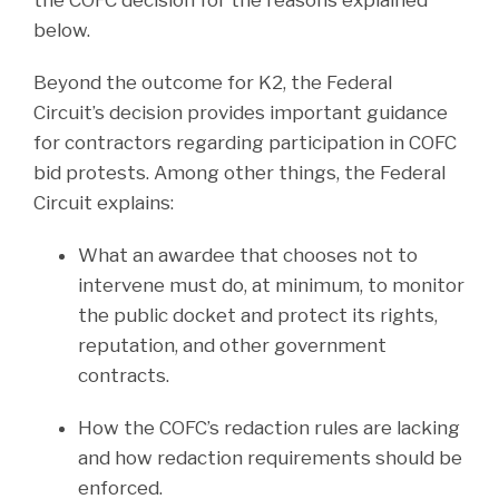
below.
Beyond the outcome for K2, the Federal
Circuit’s decision provides important guidance
for contractors regarding participation in COFC
bid protests. Among other things, the Federal
Circuit explains:
What an awardee that chooses not to
intervene must do, at minimum, to monitor
the public docket and protect its rights,
reputation, and other government
contracts.
How the COFC’s redaction rules are lacking
and how redaction requirements should be
enforced.