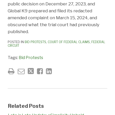
public decision on December 27, 2023, and
Global K9 prepared and filed its redacted
amended complaint on March 15, 2024, and
obscured what the trial court had previously
published.
POSTED IN
BID PROTESTS
,
COURT OF FEDERAL CLAIMS
,
FEDERAL
CIRCUIT
Tags:
Bid Protests
Related Posts