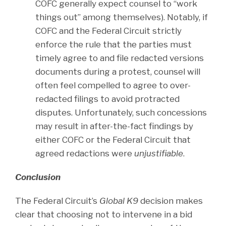
COFC generally expect counsel to “work
things out” among themselves). Notably, if
COFC and the Federal Circuit strictly
enforce the rule that the parties must
timely agree to and file redacted versions
documents during a protest, counsel will
often feel compelled to agree to over-
redacted filings to avoid protracted
disputes. Unfortunately, such concessions
may result in after-the-fact findings by
either COFC or the Federal Circuit that
agreed redactions were
unjustifiable
.
Conclusion
The Federal Circuit’s
Global K9
decision makes
clear that choosing not to intervene in a bid