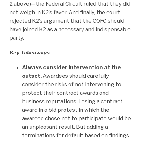
2 above)—the Federal Circuit ruled that they did
not weigh in K2’s favor. And finally, the court
rejected K2’s argument that the COFC should
have joined K2 as a necessary and indispensable
party.
Key Takeaways
Always consider intervention at the
outset.
Awardees should carefully
consider the risks of not intervening to
protect their contract awards and
business reputations. Losing a contract
award in a bid protest in which the
awardee chose not to participate would be
an unpleasant result. But adding a
terminations for default based on findings