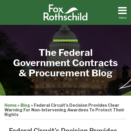
Skip
to
content
menu
Home
Search
About
Contact
The Federal
Government Contracts
& Procurement Blog
Print:
Email
Tweet
Like
Share
Home
»
Blog
»
Federal Circuit’s Decision Provides Clear
this
this
this
this
Warning For Non-Intervening Awardees To Protect Their
post
post
post
post
Rights
on
Federal Circuit’s Decision Provides
LinkedIn