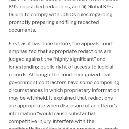
K9’s unjustified redactions, and (ii) Global K9’s
failure to comply with COFC’s rules regarding
promptly preparing and filing redacted
documents.
First
, as it has done before, the appeals court
emphasized that appropriate redactions are
judged against the “highly significant” and
longstanding public right of access to judicial
records. Although the court recognized that
government contractors have some compelling
circumstances in which proprietary information
may be withheld, it explained that redactions
are appropriate when disclosure of an offeror’s
information “would cause substantial
competitive injury, interfere with the
confidentiality of the bidding process, or impair