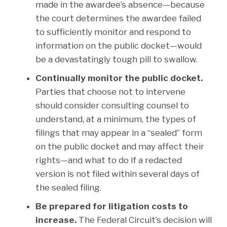
made in the awardee’s absence—because
the court determines the awardee failed
to sufficiently monitor and respond to
information on the public docket—would
be a devastatingly tough pill to swallow.
Continually monitor the public docket.
Parties that choose not to intervene
should consider consulting counsel to
understand, at a minimum, the types of
filings that may appear in a “sealed” form
on the public docket and may affect their
rights—and what to do if a redacted
version is not filed within several days of
the sealed filing.
Be prepared for litigation costs to
increase.
The Federal Circuit’s decision will