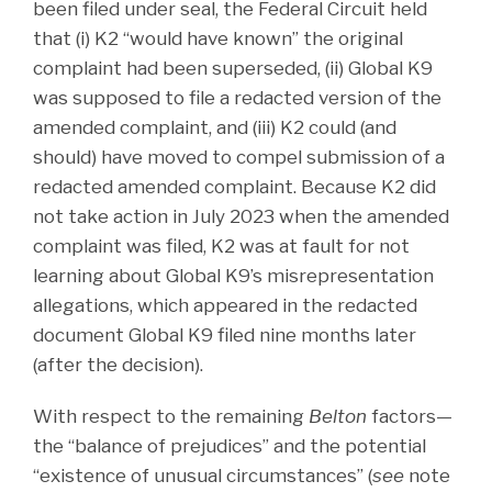
been filed under seal, the Federal Circuit held
that (i) K2 “would have known” the original
complaint had been superseded, (ii) Global K9
was supposed to file a redacted version of the
amended complaint, and (iii) K2 could (and
should) have moved to compel submission of a
redacted amended complaint. Because K2 did
not take action in July 2023 when the amended
complaint was filed, K2 was at fault for not
learning about Global K9’s misrepresentation
allegations, which appeared in the redacted
document Global K9 filed nine months later
(after the decision).
With respect to the remaining
Belton
factors—
the “balance of prejudices” and the potential
“existence of unusual circumstances” (
see
note