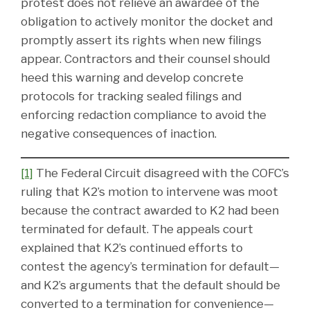
protest does not relieve an awardee of the
obligation to actively monitor the docket and
promptly assert its rights when new filings
appear. Contractors and their counsel should
heed this warning and develop concrete
protocols for tracking sealed filings and
enforcing redaction compliance to avoid the
negative consequences of inaction.
[1]
The Federal Circuit disagreed with the COFC’s
ruling that K2’s motion to intervene was moot
because the contract awarded to K2 had been
terminated for default. The appeals court
explained that K2’s continued efforts to
contest the agency’s termination for default—
and K2’s arguments that the default should be
converted to a termination for convenience—