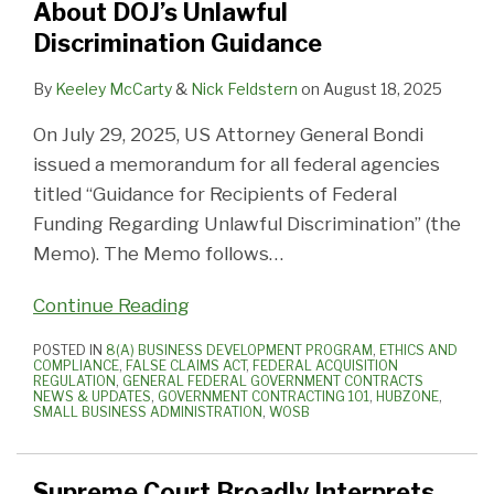
About DOJ’s Unlawful
Discrimination Guidance
By
Keeley McCarty
&
Nick Feldstern
on
August 18, 2025
On July 29, 2025, US Attorney General Bondi
issued a memorandum for all federal agencies
titled “Guidance for Recipients of Federal
Funding Regarding Unlawful Discrimination” (the
Memo). The Memo follows
…
Continue Reading
POSTED IN
8(A) BUSINESS DEVELOPMENT PROGRAM
,
ETHICS AND
COMPLIANCE
,
FALSE CLAIMS ACT
,
FEDERAL ACQUISITION
REGULATION
,
GENERAL FEDERAL GOVERNMENT CONTRACTS
NEWS & UPDATES
,
GOVERNMENT CONTRACTING 101
,
HUBZONE
,
SMALL BUSINESS ADMINISTRATION
,
WOSB
Supreme Court Broadly Interprets