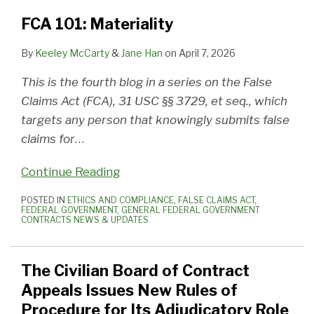
FCA 101: Materiality
By
Keeley McCarty
&
Jane Han
on
April 7, 2026
This is the fourth blog in a series on the False
Claims Act (FCA), 31 USC §§ 3729, et seq., which
targets any person that knowingly submits false
claims for
…
Continue Reading
POSTED IN
ETHICS AND COMPLIANCE
,
FALSE CLAIMS ACT
,
FEDERAL GOVERNMENT
,
GENERAL FEDERAL GOVERNMENT
CONTRACTS NEWS & UPDATES
The Civilian Board of Contract
Appeals Issues New Rules of
Procedure for Its Adjudicatory Role