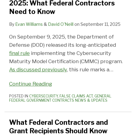
2025: What Federal Contractors
Need to Know
By
Evan Williams
&
David O'Neill
on
September 11, 2025
On September 9, 2025, the Department of
Defense (DOD) released its long-anticipated
final rule
implementing the Cybersecurity
Maturity Model Certification (CMMC) program.
As discussed previously
, this rule marks a
…
Continue Reading
POSTED IN
CYBERSECURITY
,
FALSE CLAIMS ACT
,
GENERAL
FEDERAL GOVERNMENT CONTRACTS NEWS & UPDATES
What Federal Contractors and
Grant Recipients Should Know