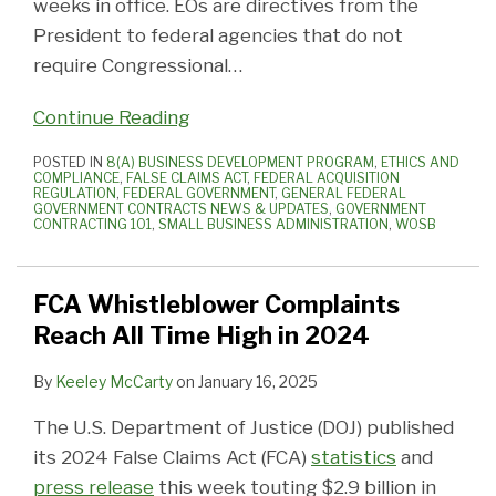
weeks in office. EOs are directives from the
President to federal agencies that do not
require Congressional
…
Continue Reading
POSTED IN
8(A) BUSINESS DEVELOPMENT PROGRAM
,
ETHICS AND
COMPLIANCE
,
FALSE CLAIMS ACT
,
FEDERAL ACQUISITION
REGULATION
,
FEDERAL GOVERNMENT
,
GENERAL FEDERAL
GOVERNMENT CONTRACTS NEWS & UPDATES
,
GOVERNMENT
CONTRACTING 101
,
SMALL BUSINESS ADMINISTRATION
,
WOSB
FCA Whistleblower Complaints
Reach All Time High in 2024
By
Keeley McCarty
on
January 16, 2025
The U.S. Department of Justice (DOJ) published
its 2024 False Claims Act (FCA)
statistics
and
press release
this week touting $2.9 billion in