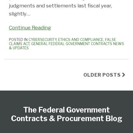
judgments and settlements last fiscal year,
slightly
…
Continue Reading
POSTED IN
CYBERSECURITY
,
ETHICS AND COMPLIANCE
,
FALSE
CLAIMS ACT
,
GENERAL FEDERAL GOVERNMENT CONTRACTS NEWS
& UPDATES
OLDER POSTS
Federal
Subscribe
View
Follow
Select
Select
Register
to
Our
Us
Category
Month
The Federal Government
this
LinkedIn
on
blog
Profile
Twitter
Contracts & Procurement Blog
via