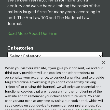
We’ve been serving clients for more than a
century, and we’ve been climbing the ranks of the
nation’s largest firms for many years, according to
both The Am Law 100 and The National Law
Journal.
Read More About Our Firm
Categories
When you visit our website, if you give your consent, we and our
third-party providers will use cookies and other trackers to
personalize your experience, to conduct analytics, and to provide
targeted online advertising. If you don’t consent (by clicking
Archives
“reject all” or closing this banner), we will only use essential and
functional cookies that are necessary for the functioning of the
website and to remember your choice for future visits. You can
change your mind at any time by using our cookie tool, which will
set a cookie on your device to remember your preferences. You