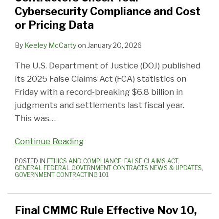
Cybersecurity Compliance and Cost
or Pricing Data
By
Keeley McCarty
on
January 20, 2026
The U.S. Department of Justice (DOJ) published
its 2025 False Claims Act (FCA) statistics on
Friday with a record-breaking $6.8 billion in
judgments and settlements last fiscal year.
This was
…
Continue Reading
POSTED IN
ETHICS AND COMPLIANCE
,
FALSE CLAIMS ACT
,
GENERAL FEDERAL GOVERNMENT CONTRACTS NEWS & UPDATES
,
GOVERNMENT CONTRACTING 101
Final CMMC Rule Effective Nov 10,