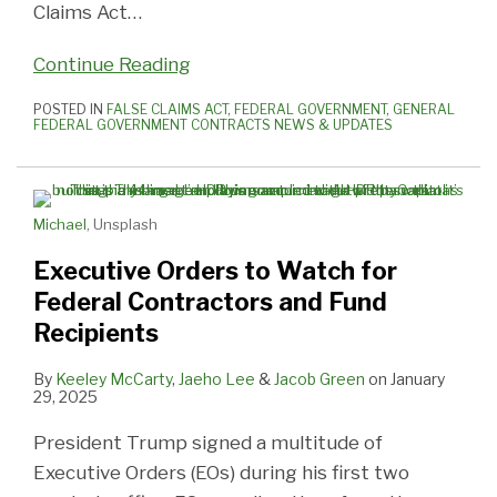
Claims Act
…
Continue Reading
POSTED IN
FALSE CLAIMS ACT
,
FEDERAL GOVERNMENT
,
GENERAL
FEDERAL GOVERNMENT CONTRACTS NEWS & UPDATES
Michael
, Unsplash
Executive Orders to Watch for
Federal Contractors and Fund
Recipients
By
Keeley McCarty
,
Jaeho Lee
&
Jacob Green
on
January
29, 2025
President Trump signed a multitude of
Executive Orders (EOs) during his first two