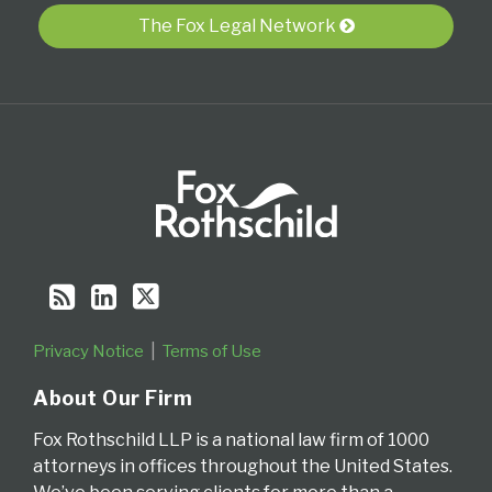
RSS
The Fox Legal Network
Privacy Notice
Terms of Use
About Our Firm
Fox Rothschild LLP is a national law firm of 1000
attorneys in offices throughout the United States.