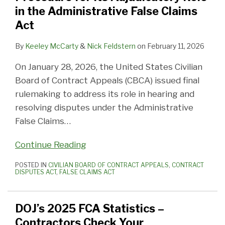
in the Administrative False Claims
Act
By
Keeley McCarty
&
Nick Feldstern
on
February 11, 2026
On January 28, 2026, the United States Civilian
Board of Contract Appeals (CBCA) issued final
rulemaking to address its role in hearing and
resolving disputes under the Administrative
False Claims
…
Continue Reading
POSTED IN
CIVILIAN BOARD OF CONTRACT APPEALS
,
CONTRACT
DISPUTES ACT
,
FALSE CLAIMS ACT
DOJ’s 2025 FCA Statistics –
Contractors Check Your