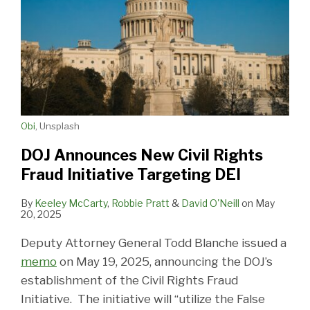
Obi
, Unsplash
DOJ Announces New Civil Rights
Fraud Initiative Targeting DEI
By
Keeley McCarty
,
Robbie Pratt
&
David O'Neill
on
May
20, 2025
Deputy Attorney General Todd Blanche issued a
memo
on May 19, 2025, announcing the DOJ’s
establishment of the Civil Rights Fraud
Initiative. The initiative will “utilize the False