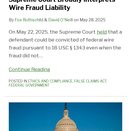
Wire Fraud Liability
By
Fox Rothschild
&
David O'Neill
on
May 28, 2025
On May 22, 2025, the Supreme Court
held
that a
defendant could be convicted of federal wire
fraud pursuant to 18 USC § 1343 even when the
fraud did not
…
Continue Reading
POSTED IN
ETHICS AND COMPLIANCE
,
FALSE CLAIMS ACT
,
FEDERAL GOVERNMENT