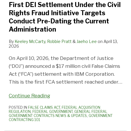
First DEI Settlement Under the Civil
Civil
Appeals
Contractors
10,
Recipients
Fraud
Fraud
Federal
Time
Rights Fraud Initiative Targets
Rights
Issues
Check
2025:
Should
Liability
Initiative
Contractors
High
Conduct Pre-Dating the Current
Fraud
New
Your
What
Know
Targeting
and
in
Administration
Initiative
Rules
Cybersecurity
Federal
About
DEI
Fund
2024
Targets
of
Compliance
Contractors
DOJ’s
Recipients
By
Keeley McCarty
,
Robbie Pratt
&
Jaeho Lee
on
April 13,
2026
Conduct
Procedure
and
Need
Unlawful
Pre-
for
Cost
to
Discrimination
On April 10, 2026, the Department of Justice
Dating
Its
or
Know
Guidance
(“DOJ”) announced a $17 million civil False Claims
the
Adjudicatory
Pricing
Act (“FCA”) settlement with IBM Corporation.
Current
Role
Data
This is the first FCA settlement reached under
…
Administration
in
the
Continue Reading
Administrative
POSTED IN
FALSE CLAIMS ACT
,
FEDERAL ACQUISITION
False
REGULATION
,
FEDERAL GOVERNMENT
,
GENERAL FEDERAL
GOVERNMENT CONTRACTS NEWS & UPDATES
,
GOVERNMENT
Claims
CONTRACTING 101
Act