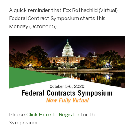
A quick reminder that Fox Rothschild (Virtual)
Federal Contract Symposium starts this
Monday (October 5).
Please
Click Here to Register
for the
Symposium.