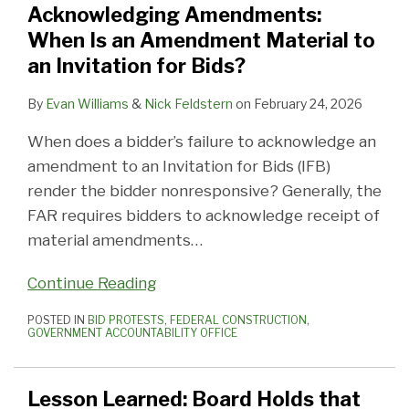
Acknowledging Amendments:
Amendment
Only
to
with
to
Contracts
Best
Best
Best
Rothschild
When Is an Amendment Material to
Material
the
Recover
the
Win
Symposium
Practices:
Practices:
Practices:
Federal
an Invitation for Bids?
to
Contracting
Costs
Federal
Federal
Starts
Part
Part
Part
Contracts
an
Officer
Contractor
Work
Monday
3
2
1
Symposium
By
Evan Williams
&
Nick Feldstern
on
February 24, 2026
Invitation
Can
Vaccine
in
–
–
–
When does a bidder’s failure to acknowledge an
for
Bind
Mandate
2021
Government
Recovering
Excusable
amendment to an Invitation for Bids (IFB)
Bids?
the
and
Response
Extra
Delay
render the bidder nonresponsive? Generally, the
Government
Beyond
and
Costs
Claims
FAR requires bidders to acknowledge receipt of
Contract
material amendments
…
Management
Continue Reading
POSTED IN
BID PROTESTS
,
FEDERAL CONSTRUCTION
,
GOVERNMENT ACCOUNTABILITY OFFICE
Lesson Learned: Board Holds that