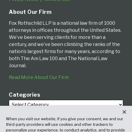
About Our Firm
Fox Rothschild LLP is a national law firm of 1000
attorneys in offices throughout the United States.
We’ve been serving clients for more than a
century, and we’ve been climbing the ranks of the
nation’s largest firms for many years, according to
both The Am Law 100 and The National Law
Journal.
Read More About Our Firm
Categories
When you visit our website, if you give your consent, we and our
third-party providers will use cookies and other trackers to
personalize your experience, to conduct analytics, and to provide