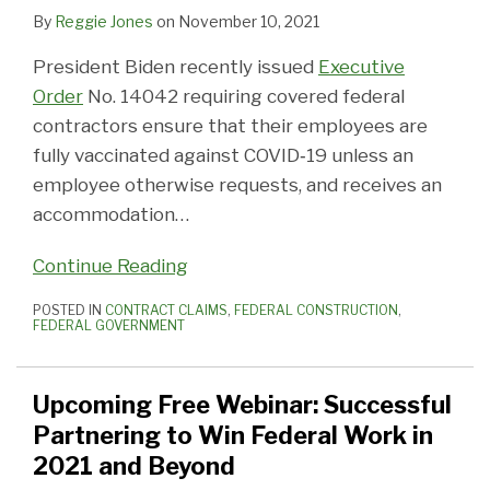
By
Reggie Jones
on
November 10, 2021
President Biden recently issued
Executive
Order
No. 14042 requiring covered federal
contractors ensure that their employees are
fully vaccinated against COVID‑19 unless an
employee otherwise requests, and receives an
accommodation
…
Continue Reading
POSTED IN
CONTRACT CLAIMS
,
FEDERAL CONSTRUCTION
,
FEDERAL GOVERNMENT
Upcoming Free Webinar: Successful
Partnering to Win Federal Work in
2021 and Beyond