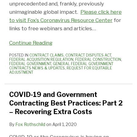
unprecedented and, frankly, previously
unimaginable global impact.
Please click here
to visit Fox’s Coronavirus Resource Center
for
links to free webinars and articles
…
Continue Reading
POSTED IN
CONTRACT CLAIMS
,
CONTRACT DISPUTES ACT
,
FEDERAL ACQUISITION REGULATION
,
FEDERAL CONSTRUCTION
,
FEDERAL GOVERNMENT
,
GENERAL FEDERAL GOVERNMENT
CONTRACTS NEWS & UPDATES
,
REQUEST FOR EQUITABLE
ADJUSTMENT
COVID-19 and Government
Contracting Best Practices: Part 2
– Recovering Extra Costs
By
Fox Rothschild
on
April 1, 2020