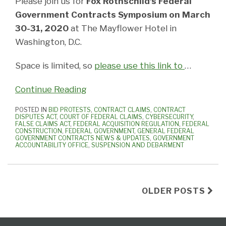
Please join us for
Fox Rothschild’s Federal
Government Contracts Symposium on March
30-31, 2020
at The Mayflower Hotel in
Washington, D.C.
Space is limited, so
please use this link to
…
Continue Reading
POSTED IN
BID PROTESTS
,
CONTRACT CLAIMS
,
CONTRACT
DISPUTES ACT
,
COURT OF FEDERAL CLAIMS
,
CYBERSECURITY
,
FALSE CLAIMS ACT
,
FEDERAL ACQUISITION REGULATION
,
FEDERAL
CONSTRUCTION
,
FEDERAL GOVERNMENT
,
GENERAL FEDERAL
GOVERNMENT CONTRACTS NEWS & UPDATES
,
GOVERNMENT
ACCOUNTABILITY OFFICE
,
SUSPENSION AND DEBARMENT
OLDER POSTS
Federal
Subscribe
View
Follow
Select
Select