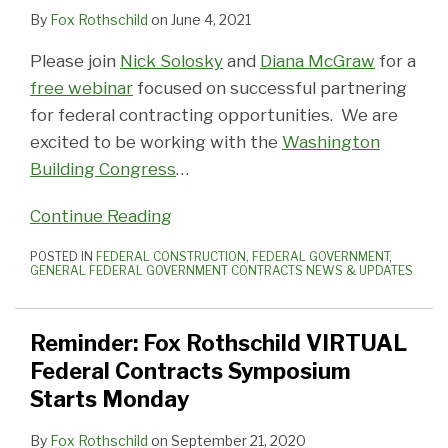
By
Fox Rothschild
on
June 4, 2021
Please join
Nick Solosky
and
Diana McGraw
for a
free webinar
focused on successful partnering
for federal contracting opportunities. We are
excited to be working with the
Washington
Building Congress
…
Continue Reading
POSTED IN
FEDERAL CONSTRUCTION
,
FEDERAL GOVERNMENT
,
GENERAL FEDERAL GOVERNMENT CONTRACTS NEWS & UPDATES
Reminder: Fox Rothschild VIRTUAL
Federal Contracts Symposium
Starts Monday
By
Fox Rothschild
on
September 21, 2020