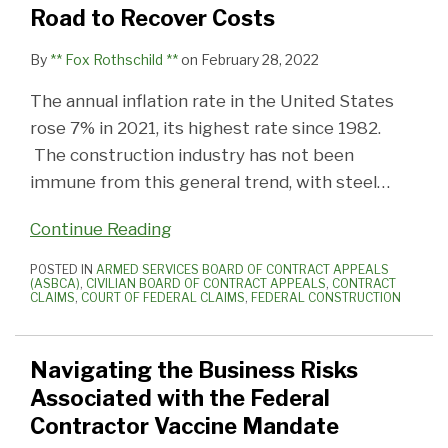
Road to Recover Costs
By
** Fox Rothschild **
on
February 28, 2022
The annual inflation rate in the United States
rose 7% in 2021, its highest rate since 1982.
The construction industry has not been
immune from this general trend, with steel
…
Continue Reading
POSTED IN
ARMED SERVICES BOARD OF CONTRACT APPEALS
(ASBCA)
,
CIVILIAN BOARD OF CONTRACT APPEALS
,
CONTRACT
CLAIMS
,
COURT OF FEDERAL CLAIMS
,
FEDERAL CONSTRUCTION
Navigating the Business Risks
Associated with the Federal
Contractor Vaccine Mandate