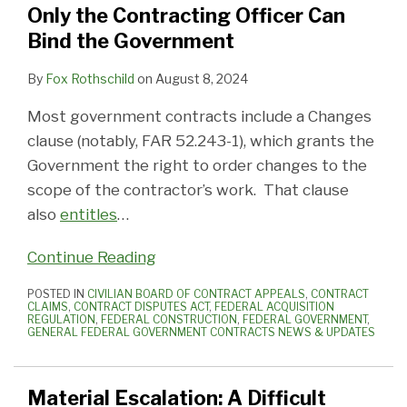
Only the Contracting Officer Can
Bind the Government
By
Fox Rothschild
on
August 8, 2024
Most government contracts include a Changes
clause (notably, FAR 52.243-1), which grants the
Government the right to order changes to the
scope of the contractor’s work. That clause
also
entitles
…
Continue Reading
POSTED IN
CIVILIAN BOARD OF CONTRACT APPEALS
,
CONTRACT
CLAIMS
,
CONTRACT DISPUTES ACT
,
FEDERAL ACQUISITION
REGULATION
,
FEDERAL CONSTRUCTION
,
FEDERAL GOVERNMENT
,
GENERAL FEDERAL GOVERNMENT CONTRACTS NEWS & UPDATES
Material Escalation: A Difficult