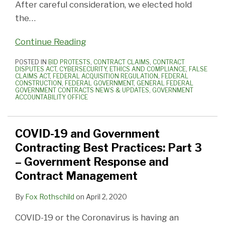
After careful consideration, we elected hold
the
…
Continue Reading
POSTED IN
BID PROTESTS
,
CONTRACT CLAIMS
,
CONTRACT
DISPUTES ACT
,
CYBERSECURITY
,
ETHICS AND COMPLIANCE
,
FALSE
CLAIMS ACT
,
FEDERAL ACQUISITION REGULATION
,
FEDERAL
CONSTRUCTION
,
FEDERAL GOVERNMENT
,
GENERAL FEDERAL
GOVERNMENT CONTRACTS NEWS & UPDATES
,
GOVERNMENT
ACCOUNTABILITY OFFICE
COVID-19 and Government
Contracting Best Practices: Part 3
– Government Response and
Contract Management
By
Fox Rothschild
on
April 2, 2020
COVID-19 or the Coronavirus is having an