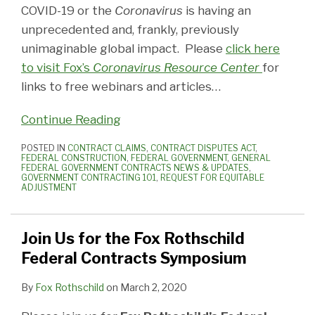
COVID-19 or the
Coronavirus
is having an
unprecedented and, frankly, previously
unimaginable global impact. Please
click here
to visit Fox’s
Coronavirus Resource Center
for
links to free webinars and articles
…
Continue Reading
POSTED IN
CONTRACT CLAIMS
,
CONTRACT DISPUTES ACT
,
FEDERAL CONSTRUCTION
,
FEDERAL GOVERNMENT
,
GENERAL
FEDERAL GOVERNMENT CONTRACTS NEWS & UPDATES
,
GOVERNMENT CONTRACTING 101
,
REQUEST FOR EQUITABLE
ADJUSTMENT
Join Us for the Fox Rothschild
Federal Contracts Symposium
By
Fox Rothschild
on
March 2, 2020