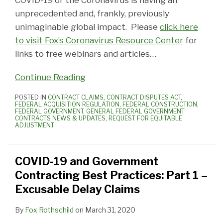
COVID-19 or the Coronavirus is having an
unprecedented and, frankly, previously
unimaginable global impact. Please
click here
to visit Fox’s Coronavirus Resource Center
for
links to free webinars and articles
…
Continue Reading
POSTED IN
CONTRACT CLAIMS
,
CONTRACT DISPUTES ACT
,
FEDERAL ACQUISITION REGULATION
,
FEDERAL CONSTRUCTION
,
FEDERAL GOVERNMENT
,
GENERAL FEDERAL GOVERNMENT
CONTRACTS NEWS & UPDATES
,
REQUEST FOR EQUITABLE
ADJUSTMENT
COVID-19 and Government
Contracting Best Practices: Part 1 –
Excusable Delay Claims
By
Fox Rothschild
on
March 31, 2020